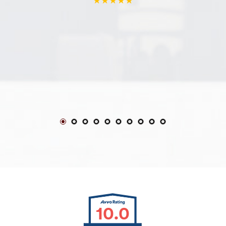
★★★★★
10.0