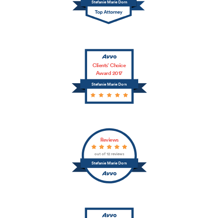
Stefanie Marie Dorn
Clients’ Choice
Award 2017
Stefanie Marie Dorn
Reviews
out of 12 reviews
Stefanie Marie Dorn