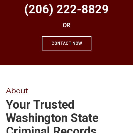
(206) 222-8829
OR
CONTACT NOW
About
Your Trusted
Washington State
Criminal Records,