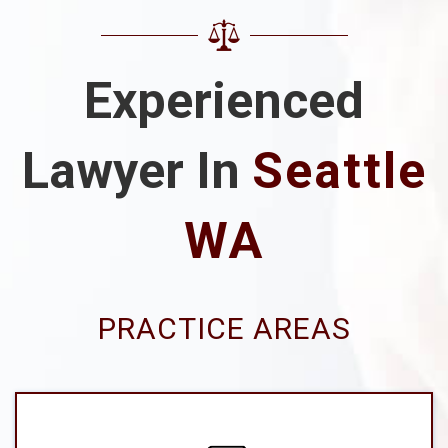
Experienced
Lawyer In
Seattle
WA
PRACTICE AREAS