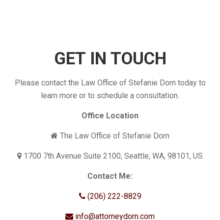
GET IN TOUCH
Please contact the Law Office of Stefanie Dorn today to
learn more or to schedule a consultation.
Office Location
The Law Office of Stefanie Dorn
1700 7th Avenue Suite 2100, Seattle, WA, 98101, US
Contact Me:
(206) 222-8829
info@attorneydorn.com