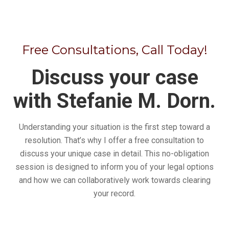
Free Consultations, Call Today!
Discuss your case
with Stefanie M. Dorn.
Understanding your situation is the first step toward a
resolution. That’s why I offer a free consultation to
discuss your unique case in detail. This no-obligation
session is designed to inform you of your legal options
and how we can collaboratively work towards clearing
your record.