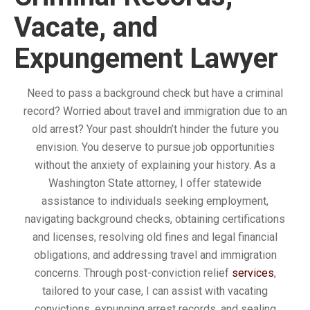
Vacate, and
Expungement Lawyer
Need to pass a background check but have a criminal
record? Worried about travel and immigration due to an
old arrest? Your past shouldn’t hinder the future you
envision. You deserve to pursue job opportunities
without the anxiety of explaining your history. As a
Washington State attorney, I offer statewide
assistance to individuals seeking employment,
navigating background checks, obtaining certifications
and licenses, resolving old fines and legal financial
obligations, and addressing travel and immigration
concerns. Through post-conviction relief
services
,
tailored to your case, I can assist with vacating
convictions, expunging arrest records, and sealing