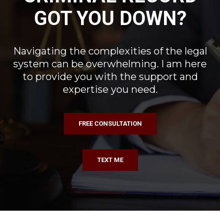
GOT YOU DOWN?
Navigating the complexities of the legal
system can be overwhelming. I am here
to provide you with the support and
expertise you need.
FREE CONSULTATION
TEXT ME