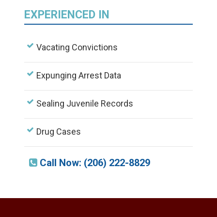
EXPERIENCED IN
Vacating Convictions
Expunging Arrest Data
Sealing Juvenile Records
Drug Cases
Call Now: (206) 222-8829