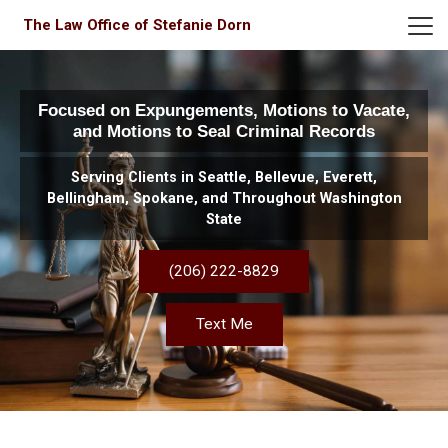
The Law Office of Stefanie Dorn
Focused on Expungements, Motions to Vacate,
and Motions to Seal Criminal Records
Serving Clients in Seattle, Bellevue, Everett,
Bellingham, Spokane, and Throughout Washington
State
(206) 222-8829
Text Me