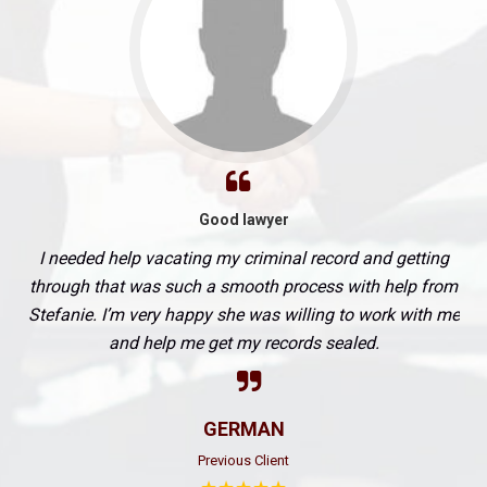
Good lawyer
I needed help vacating my criminal record and getting
through that was such a smooth process with help from
Stefanie. I’m very happy she was willing to work with me
and help me get my records sealed.
GERMAN
Previous Client