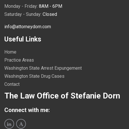
Monday - Friday:
8AM - 6PM
Saturday - Sunday:
Closed
info@attorneydorn.com
Useful Links
Home
Practice Areas
Washington State Arrest Expungement
Washington State Drug Cases
Contact
The Law Office of Stefanie Dorn
Connect with me: