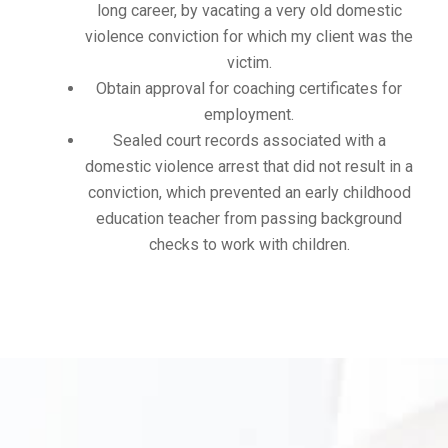
long career, by vacating a very old domestic
violence conviction for which my client was the
victim.
Obtain approval for coaching certificates for
employment.
Sealed court records associated with a
domestic violence arrest that did not result in a
conviction, which prevented an early childhood
education teacher from passing background
checks to work with children.