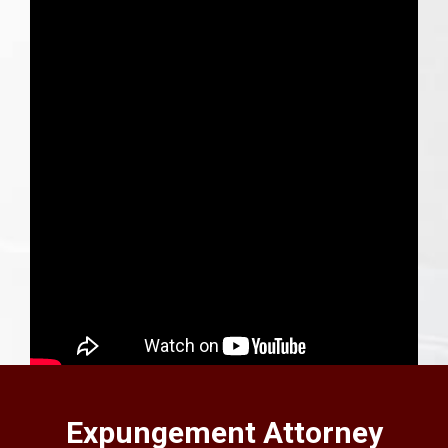
SEE VIDEO BLOG
Expungement Attorney