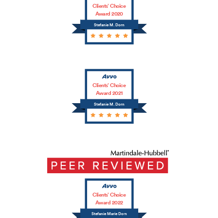
Clients’ Choice
Award 2020
Stefanie M. Dorn
Clients’ Choice
Award 2021
Stefanie M. Dorn
Clients’ Choice
Award 2022
Stefanie Marie Dorn