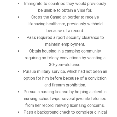
Immigrate to countries they would previously
be unable to obtain a Visa for.
Cross the Canadian border to receive
lifesaving healthcare, previously withheld
because of a record.
Pass required airport security clearance to
maintain employment.
Obtain housing in a camping community
requiring no felony convictions by vacating a
30-year-old case.
Pursue military service, which had not been an
option for him before because of a conviction
and firearm prohibition.
Pursue a nursing license by helping a client in
nursing school wipe several juvenile felonies
from her record, reliving licensing concerns.
Pass a background check to complete clinical