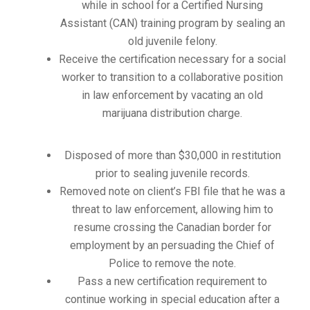
while in school for a Certified Nursing
Assistant (CAN) training program by sealing an
old juvenile felony.
Receive the certification necessary for a social
worker to transition to a collaborative position
in law enforcement by vacating an old
marijuana distribution charge.
Disposed of more than $30,000 in restitution
prior to sealing juvenile records.
Removed note on client’s FBI file that he was a
threat to law enforcement, allowing him to
resume crossing the Canadian border for
employment by an persuading the Chief of
Police to remove the note.
Pass a new certification requirement to
continue working in special education after a