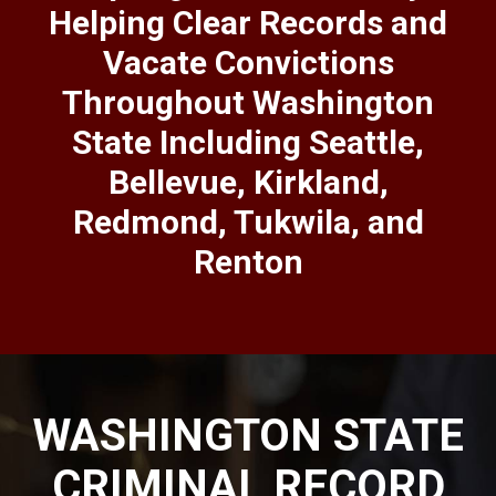
Helping Clear Records and
Vacate Convictions
Throughout Washington
State Including Seattle,
Bellevue, Kirkland,
Redmond, Tukwila, and
Renton
WASHINGTON STATE
CRIMINAL RECORD