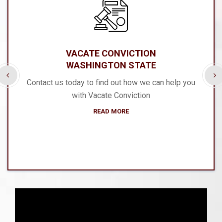
VACATE CONVICTION
WASHINGTON STATE
Contact us today to find out how we can help you
with Vacate Conviction
READ MORE