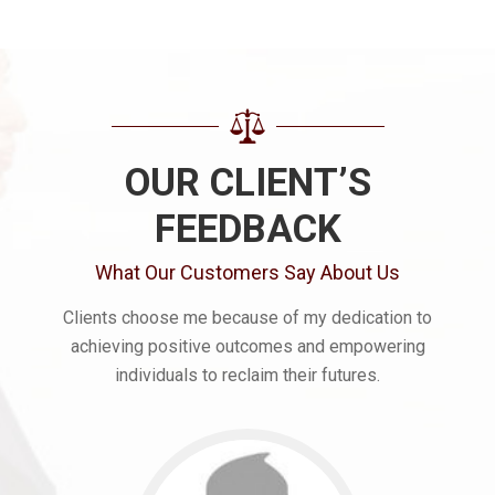
OUR CLIENT’S
FEEDBACK
What Our Customers Say About Us
Clients choose me because of my dedication to
achieving positive outcomes and empowering
individuals to reclaim their futures.