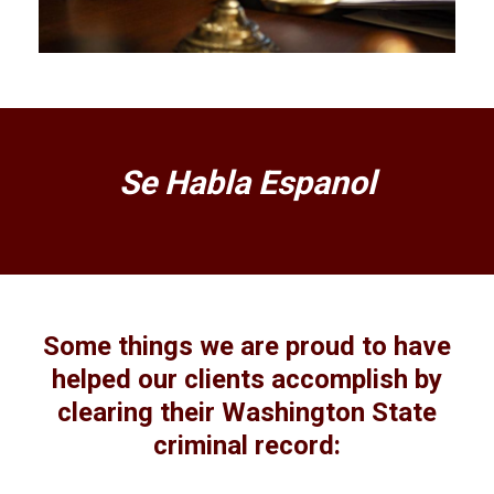
Se Habla Espanol
Some things we are proud to have
helped our clients accomplish by
clearing their Washington State
criminal record: