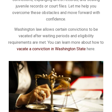
juvenile records or court files. Let me help you
overcome these obstacles and move forward with
confidence.
Washington law allows certain convictions to be
vacated after waiting periods and eligibility
requirements are met. You can learn more about how to
vacate a conviction in Washington State
here.