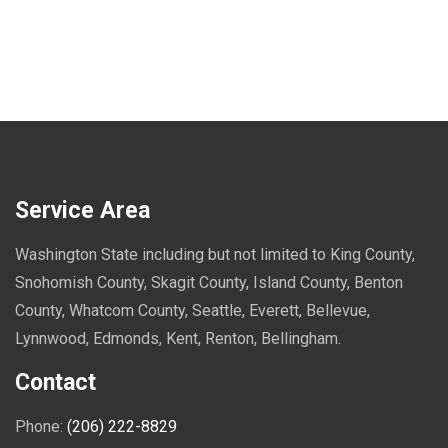
Service Area
Washington State including but not limited to King County,
Snohomish County, Skagit County, Island County, Benton
County, Whatcom County, Seattle, Everett, Bellevue,
Lynnwood, Edmonds, Kent, Renton, Bellingham.
Contact
Phone:
(206) 222-8829