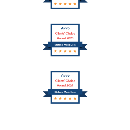
Clients’ Choice
Award 2023
Stefanie Marie Dorn
Clients’ Choice
Award 2024
Stefanie Marie Dorn