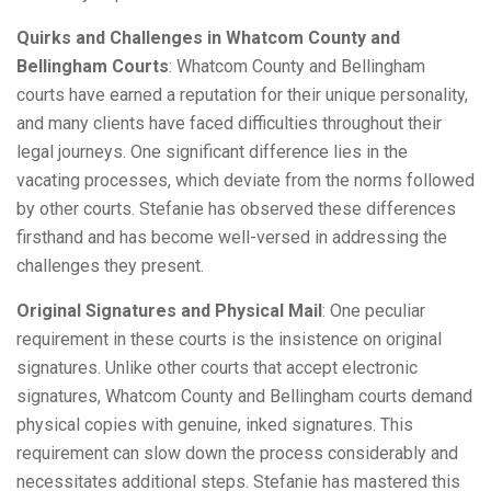
Quirks and Challenges in Whatcom County and
Bellingham Courts
: Whatcom County and Bellingham
courts have earned a reputation for their unique personality,
and many clients have faced difficulties throughout their
legal journeys. One significant difference lies in the
vacating processes, which deviate from the norms followed
by other courts. Stefanie has observed these differences
firsthand and has become well-versed in addressing the
challenges they present.
Original Signatures and Physical Mail
: One peculiar
requirement in these courts is the insistence on original
signatures. Unlike other courts that accept electronic
signatures, Whatcom County and Bellingham courts demand
physical copies with genuine, inked signatures. This
requirement can slow down the process considerably and
necessitates additional steps. Stefanie has mastered this