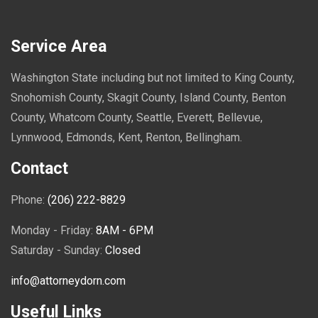
Service Area
Washington State including but not limited to King County,
Snohomish County, Skagit County, Island County, Benton
County, Whatcom County, Seattle, Everett, Bellevue,
Lynnwood, Edmonds, Kent, Renton, Bellingham.
Contact
Phone:
(206) 222-8829
Monday - Friday:
8AM - 6PM
Saturday - Sunday:
Closed
info@attorneydorn.com
Useful Links