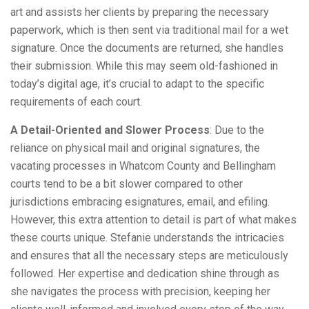
art and assists her clients by preparing the necessary
paperwork, which is then sent via traditional mail for a wet
signature. Once the documents are returned, she handles
their submission. While this may seem old-fashioned in
today’s digital age, it’s crucial to adapt to the specific
requirements of each court.
A Detail-Oriented and Slower Process
: Due to the
reliance on physical mail and original signatures, the
vacating processes in Whatcom County and Bellingham
courts tend to be a bit slower compared to other
jurisdictions embracing esignatures, email, and efiling.
However, this extra attention to detail is part of what makes
these courts unique. Stefanie understands the intricacies
and ensures that all the necessary steps are meticulously
followed. Her expertise and dedication shine through as
she navigates the process with precision, keeping her