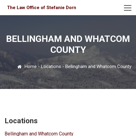
The Law Office of Stefanie Dorn
BELLINGHAM AND WHATCOM
COUNTY
Home
-
Locations
-
Bellingham and Whatcom County
Locations
Bellingham and Whatcom County