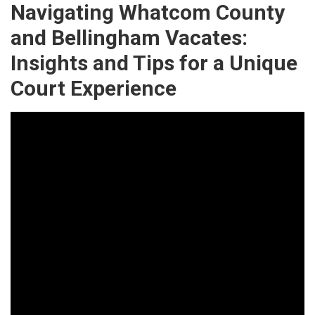
Navigating Whatcom County
and Bellingham Vacates:
Insights and Tips for a Unique
Court Experience