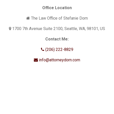
Office Location
The Law Office of Stefanie Dorn
1700 7th Avenue Suite 2100, Seattle, WA, 98101, US
Contact Me:
(206) 222-8829
info@attorneydorn.com