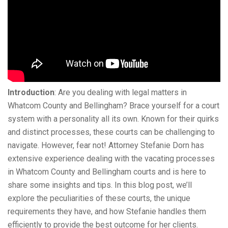
Introduction
: Are you dealing with legal matters in
Whatcom County and Bellingham? Brace yourself for a court
system with a personality all its own. Known for their quirks
and distinct processes, these courts can be challenging to
navigate. However, fear not! Attorney Stefanie Dorn has
extensive experience dealing with the vacating processes
in Whatcom County and Bellingham courts and is here to
share some insights and tips. In this blog post, we’ll
explore the peculiarities of these courts, the unique
requirements they have, and how Stefanie handles them
efficiently to provide the best outcome for her clients.