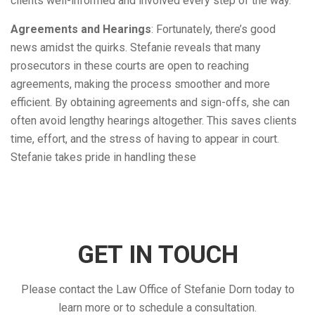
clients well-informed and involved every step of the way.
Agreements and Hearings
: Fortunately, there’s good
news amidst the quirks. Stefanie reveals that many
prosecutors in these courts are open to reaching
agreements, making the process smoother and more
efficient. By obtaining agreements and sign-offs, she can
often avoid lengthy hearings altogether. This saves clients
time, effort, and the stress of having to appear in court.
Stefanie takes pride in handling these
GET IN TOUCH
Please contact the Law Office of Stefanie Dorn today to
learn more or to schedule a consultation.