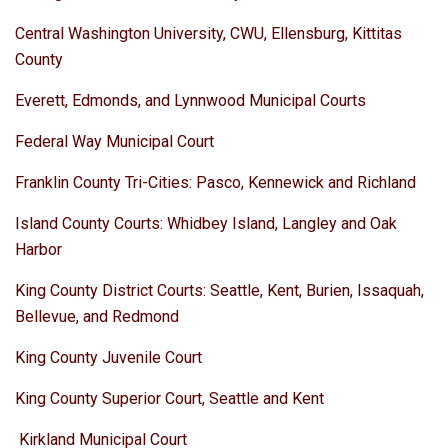
Central Washington University, CWU, Ellensburg, Kittitas
County
Everett, Edmonds, and Lynnwood Municipal Courts
Federal Way Municipal Court
Franklin County Tri-Cities: Pasco, Kennewick and Richland
Island County Courts: Whidbey Island, Langley and Oak
Harbor
King County District Courts: Seattle, Kent, Burien, Issaquah,
Bellevue, and Redmond
King County Juvenile Court
King County Superior Court, Seattle and Kent
Kirkland Municipal Court