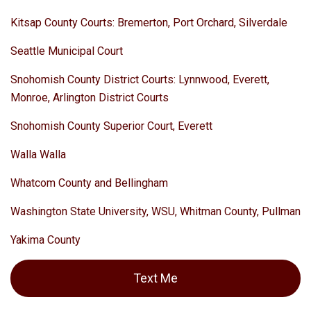
Kitsap County Courts: Bremerton, Port Orchard, Silverdale
Seattle Municipal Court
Snohomish County District Courts: Lynnwood, Everett,
Monroe, Arlington District Courts
Snohomish County Superior Court, Everett
Walla Walla
Whatcom County and Bellingham
Washington State University, WSU, Whitman County, Pullman
Yakima County
Text Me