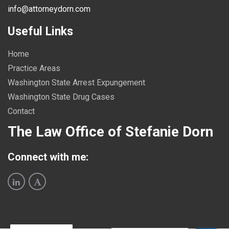
info@attorneydorn.com
Useful Links
Home
Practice Areas
Washington State Arrest Expungement
Washington State Drug Cases
Contact
The Law Office of Stefanie Dorn
Connect with me: