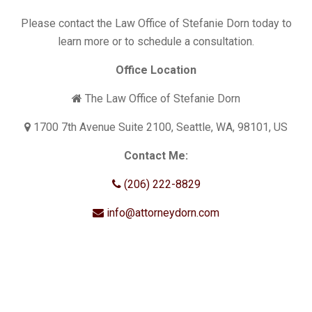
Please contact the Law Office of Stefanie Dorn today to
learn more or to schedule a consultation.
Office Location
The Law Office of Stefanie Dorn
1700 7th Avenue Suite 2100, Seattle, WA, 98101, US
Contact Me:
(206) 222-8829
info@attorneydorn.com