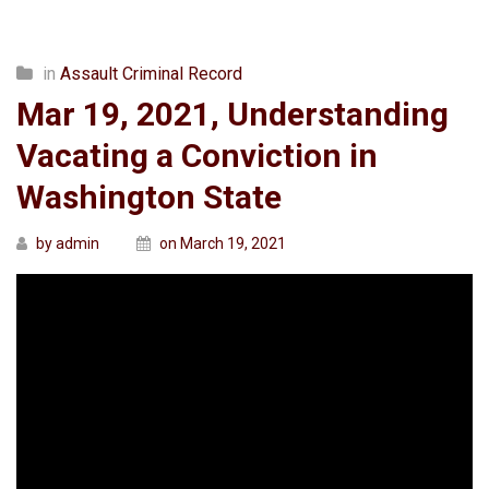
in
Assault Criminal Record
Mar 19, 2021, Understanding
Vacating a Conviction in
Washington State
by admin
on March 19, 2021