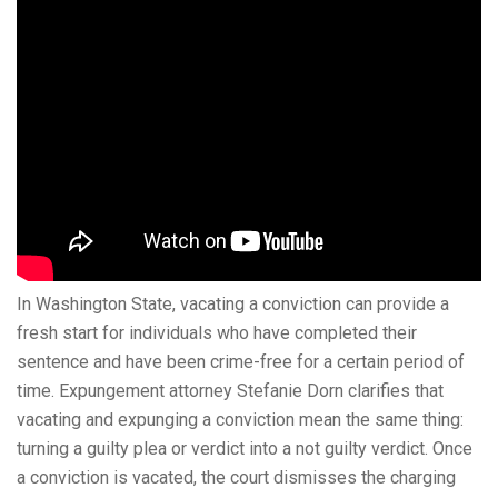
In Washington State, vacating a conviction can provide a
fresh start for individuals who have completed their
sentence and have been crime-free for a certain period of
time. Expungement attorney Stefanie Dorn clarifies that
vacating and expunging a conviction mean the same thing:
turning a guilty plea or verdict into a not guilty verdict. Once
a conviction is vacated, the court dismisses the charging