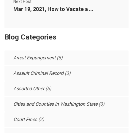
Next Post
Mar 19, 2021, How to Vacate a Reckless or Negligent Driving Conviction in Washington State
Blog Categories
Arrest Expungement
(5)
Assault Criminal Record
(3)
Assorted Other
(5)
Cities and Counties in Washington State
(0)
Court Fines
(2)