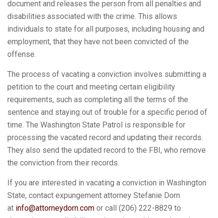
document and releases the person from all penalties and
disabilities associated with the crime. This allows
individuals to state for all purposes, including housing and
employment, that they have not been convicted of the
offense.
The process of vacating a conviction involves submitting a
petition to the court and meeting certain eligibility
requirements, such as completing all the terms of the
sentence and staying out of trouble for a specific period of
time. The Washington State Patrol is responsible for
processing the vacated record and updating their records.
They also send the updated record to the FBI, who remove
the conviction from their records.
If you are interested in vacating a conviction in Washington
State, contact expungement attorney Stefanie Dorn
at
info@attorneydorn.com
or call (206) 222-8829 to