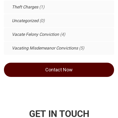
Theft Charges
(1)
Uncategorized
(0)
Vacate Felony Conviction
(4)
Vacating Misdemeanor Convictions
(5)
Contact Now
GET IN TOUCH