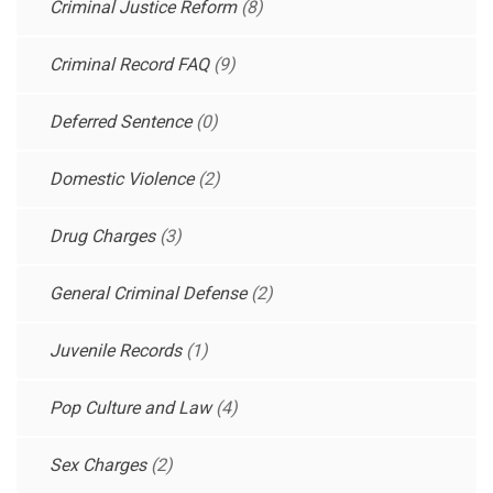
Criminal Justice Reform
(8)
Criminal Record FAQ
(9)
Deferred Sentence
(0)
Domestic Violence
(2)
Drug Charges
(3)
General Criminal Defense
(2)
Juvenile Records
(1)
Pop Culture and Law
(4)
Sex Charges
(2)