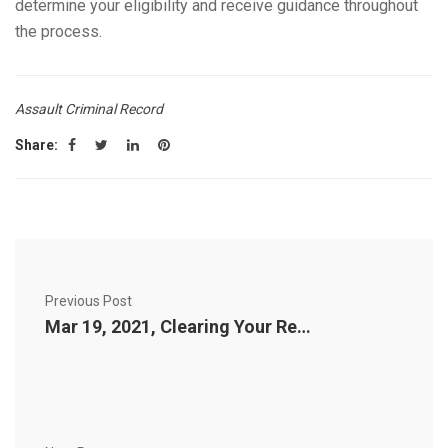
determine your eligibility and receive guidance throughout
the process.
Assault Criminal Record
Share:
Previous Post
Mar 19, 2021, Clearing Your Record: Vacating a Misdemeanor Conviction in Washington State