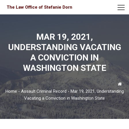
The Law Office of Stefanie Dorn
MAR 19, 2021,
UNDERSTANDING VACATING
A CONVICTION IN
WASHINGTON STATE
Home
-
Assault Criminal Record
-
Mar 19, 2021, Understanding
Vacating a Conviction in Washington State