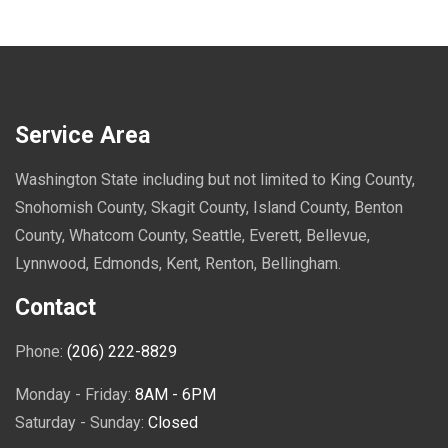
Service Area
Washington State including but not limited to King County,
Snohomish County, Skagit County, Island County, Benton
County, Whatcom County, Seattle, Everett, Bellevue,
Lynnwood, Edmonds, Kent, Renton, Bellingham.
Contact
Phone:
(206) 222-8829
Monday - Friday:
8AM - 6PM
Saturday - Sunday:
Closed